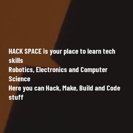
HACK SPACE is your place to learn tech 
skills
Robotics, Electronics and Computer 
Science
Here you can Hack, Make, Build and Code 
stuff